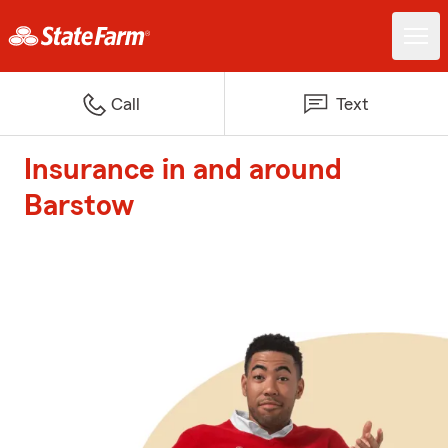
Call
Text
Insurance in and around
Barstow