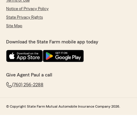
Terms of Use
Notice of Privacy Policy
State Privacy Rights
Site Map
Download the State Farm mobile app today
Give Agent Paul a call
(760) 256-2288
© Copyright State Farm Mutual Automobile Insurance Company 2026.