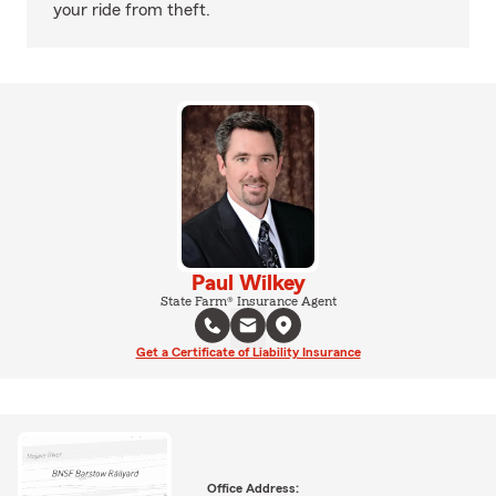
your ride from theft.
Paul Wilkey
State Farm® Insurance Agent
Get a Certificate of Liability Insurance
Office Address: