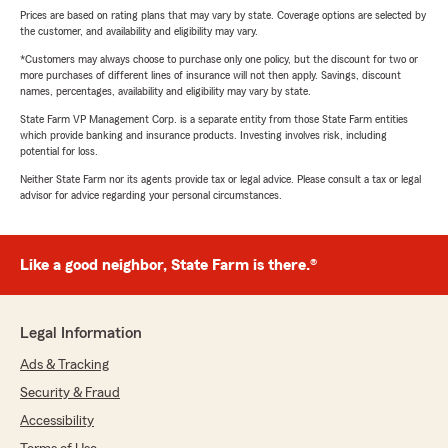
Prices are based on rating plans that may vary by state. Coverage options are selected by
the customer, and availability and eligibility may vary.
*Customers may always choose to purchase only one policy, but the discount for two or
more purchases of different lines of insurance will not then apply. Savings, discount
names, percentages, availability and eligibility may vary by state.
State Farm VP Management Corp. is a separate entity from those State Farm entities
which provide banking and insurance products. Investing involves risk, including
potential for loss.
Neither State Farm nor its agents provide tax or legal advice. Please consult a tax or legal
advisor for advice regarding your personal circumstances.
Like a good neighbor, State Farm is there.®
Legal Information
Ads & Tracking
Security & Fraud
Accessibility