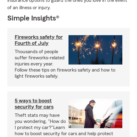
insurance options to guard the ones you love in the event
of an illness or injury.
Simple Insights®
Fireworks safety for
Fourth of July
Thousands of people
suffer fireworks-related
injuries every year.
Follow these tips on fireworks safety and how to
light fireworks safely.
5 ways to boost
security for cars
Theft stats may have
you wondering, "How do
I protect my car?"Learn
how to boost security for cars and help protect