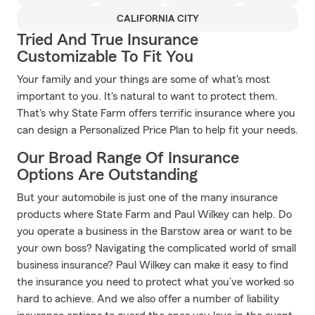
CALIFORNIA CITY
Tried And True Insurance
Customizable To Fit You
Your family and your things are some of what's most
important to you. It's natural to want to protect them.
That's why State Farm offers terrific insurance where you
can design a Personalized Price Plan to help fit your needs.
Our Broad Range Of Insurance
Options Are Outstanding
But your automobile is just one of the many insurance
products where State Farm and Paul Wilkey can help. Do
you operate a business in the Barstow area or want to be
your own boss? Navigating the complicated world of small
business insurance? Paul Wilkey can make it easy to find
the insurance you need to protect what you’ve worked so
hard to achieve. And we also offer a number of liability