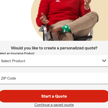
Would you like to create a personalized quote?
elect an Insurance Product
ZIP Code
Start a Quote
Continue a saved quote