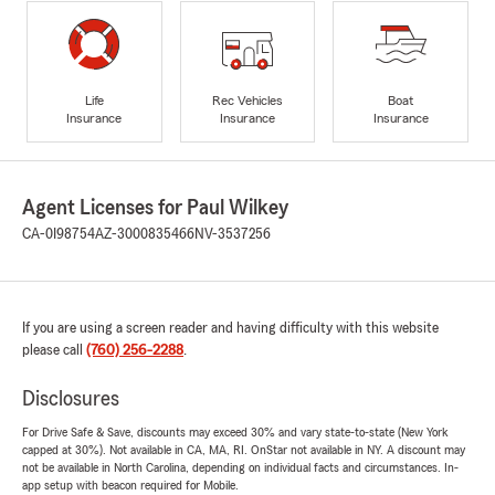
Life
Rec Vehicles
Boat
Insurance
Insurance
Insurance
Agent Licenses for Paul Wilkey
CA-0I98754
AZ-3000835466
NV-3537256
If you are using a screen reader and having difficulty with this website
please call
(760) 256-2288
.
Disclosures
For Drive Safe & Save, discounts may exceed 30% and vary state-to-state (New York
capped at 30%). Not available in CA, MA, RI. OnStar not available in NY. A discount may
not be available in North Carolina, depending on individual facts and circumstances. In-
app setup with beacon required for Mobile.