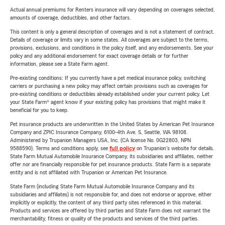
Actual annual premiums for Renters insurance will vary depending on coverages selected,
amounts of coverage, deductibles, and other factors.
This content is only a general description of coverages and is not a statement of contract.
Details of coverage or limits vary in some states. All coverages are subject to the terms,
provisions, exclusions, and conditions in the policy itself, and any endorsements. See your
policy and any additional endorsement for exact coverage details or for further
information, please see a State Farm agent.
Pre-existing conditions: If you currently have a pet medical insurance policy, switching
carriers or purchasing a new policy may affect certain provisions such as coverages for
pre-existing conditions or deductibles already established under your current policy. Let
your State Farm® agent know if your existing policy has provisions that might make it
beneficial for you to keep.
Pet insurance products are underwritten in the United States by American Pet Insurance
Company and ZPIC Insurance Company, 6100-4th Ave. S, Seattle, WA 98108.
Administered by Trupanion Managers USA, Inc. (CA license No. 0G22803, NPN
9588590). Terms and conditions apply, see
full policy
on Trupanion's website for details.
State Farm Mutual Automobile Insurance Company, its subsidiaries and affiliates, neither
offer nor are financially responsible for pet insurance products. State Farm is a separate
entity and is not affiliated with Trupanion or American Pet Insurance.
State Farm (including State Farm Mutual Automobile Insurance Company and its
subsidiaries and affiliates) is not responsible for, and does not endorse or approve, either
implicitly or explicitly, the content of any third party sites referenced in this material.
Products and services are offered by third parties and State Farm does not warrant the
merchantability, fitness or quality of the products and services of the third parties.