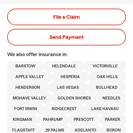
File a Claim
Send Payment
We also offer
insurance in:
BARSTOW
HELENDALE
VICTORVILLE
APPLE VALLEY
HESPERIA
OAK HILLS
HENDERSON
LAS VEGAS
BULLHEAD
MOHAVE VALLEY
GOLDEN SHORES
NEEDLES
FORT IRWIN
RIDGECREST
LAKE HAVASU
KINGMAN
PAHRUMP
PRESCOTT
PARKER
FLAGSTAFF
29 PALMS
ADELANTO
BORON