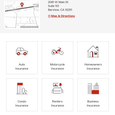
2081 W Main St
Suite 101
Barstow, CA 92311
Map & Directions
Auto
Motorcycle
Homeowners
Insurance
Insurance
Insurance
Condo
Renters
Business
Insurance
Insurance
Insurance